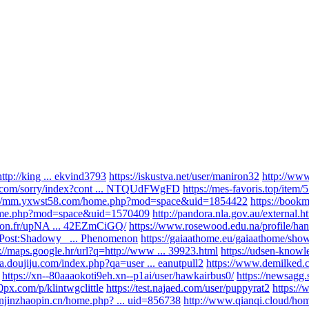
tp://king ... ekvind3793
https://iskustva.net/user/maniron32
http://w
e.com/sorry/index?cont ... NTQUdFWgFD
https://mes-favoris.top/item
://mm.yxwst58.com/home.php?mod=space&uid=1854422
https://bookm
home.php?mod=space&uid=1570409
http://pandora.nla.gov.au/external.ht
-lyon.fr/upNA ... 42EZmCiGQ/
https://www.rosewood.edu.na/profile/han .
i/Post:Shadowy_ ... Phenomenon
https://gaiaathome.eu/gaiaathome/sho
s://maps.google.hr/url?q=http://www ... 39923.html
https://udsen-knowle
qa.doujiju.com/index.php?qa=user ... eanutpull2
https://www.demilked.c
https://xn--80aaaokoti9eh.xn--p1ai/user/hawkairbus0/
https://newsagg.
00px.com/p/klintwgclittle
https://test.najaed.com/user/puppyrat2
https:/
anjinzhaopin.cn/home.php? ... uid=856738
http://www.qianqi.cloud/