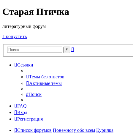
Старая Птичка
литературный форум
Пропустить
Расширенный
Поиск
поиск
Ссылки
Темы без ответов
Активные темы
Поиск
FAQ
Вход
Регистрация
Список форумов
Понемногу обо всем
Курилка