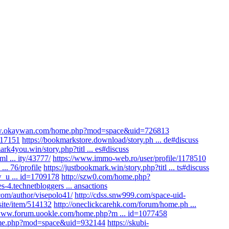
ww.okaywan.com/home.php?mod=space&uid=726813
/517151
https://bookmarkstore.download/story.ph ... de#discuss
ark4you.win/story.php?titl ... es#discuss
ml ... ity/43777/
https://www.immo-web.ro/user/profile/1178510
.. 76/profile
https://justbookmark.win/story.php?titl ... ts#discuss
w_u ... id=1709178
http://szw0.com/home.php?
s-4.technetbloggers ... ansactions
om/author/visepolo41/
http://cdss.snw999.com/space-uid-
site/item/514132
http://oneclickcarehk.com/forum/home.ph ...
/www.forum.uookle.com/home.php?m ... id=1077458
home.php?mod=space&uid=932144
https://skubi-