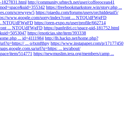
d-1827831.html
http://community.srhtech.net/user/coffeeocean41
p?mod=space&uid=355342
https://freebookmarkstore.win/story.php ...
aves.com/screwyew5
https://oiaedu.com/forums/users/orchiddetail5/
tps://www.google.com/sorry/index?cont ... NTQUdFWgFD
nt ... NTQUdFWgFD
https://oren-expo.ru/user/profile/662714
x?cont ... NTQUdFWgFD
https://panfeifei.cc/space-uid-181752.html
e&uid=5053047
https://enoticias.site/item/393338
/home.php ... id=4111984
http://lh.hackp.net/home.php?
url?q=https:// ... o/txmfthpy
https://www.instapaper.com/p/17177450
/maps.google.com.sa/url?q=https: ... ies/about/
.space/item/514771
https://newmuslim.iera.org/members/camp ...