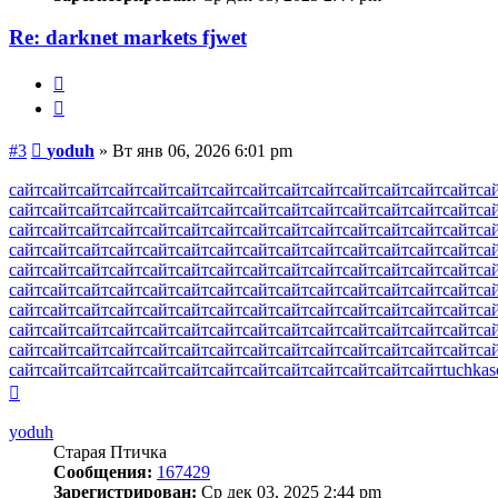
Re: darknet markets fjwet
Жалоба
Цитата
Сообщение
#3
yoduh
»
Вт янв 06, 2026 6:01 pm
сайт
сайт
сайт
сайт
сайт
сайт
сайт
сайт
сайт
сайт
сайт
сайт
сайт
сайт
са
сайт
сайт
сайт
сайт
сайт
сайт
сайт
сайт
сайт
сайт
сайт
сайт
сайт
сайт
са
сайт
сайт
сайт
сайт
сайт
сайт
сайт
сайт
сайт
сайт
сайт
сайт
сайт
сайт
са
сайт
сайт
сайт
сайт
сайт
сайт
сайт
сайт
сайт
сайт
сайт
сайт
сайт
сайт
са
сайт
сайт
сайт
сайт
сайт
сайт
сайт
сайт
сайт
сайт
сайт
сайт
сайт
сайт
са
сайт
сайт
сайт
сайт
сайт
сайт
сайт
сайт
сайт
сайт
сайт
сайт
сайт
сайт
са
сайт
сайт
сайт
сайт
сайт
сайт
сайт
сайт
сайт
сайт
сайт
сайт
сайт
сайт
са
сайт
сайт
сайт
сайт
сайт
сайт
сайт
сайт
сайт
сайт
сайт
сайт
сайт
сайт
са
сайт
сайт
сайт
сайт
сайт
сайт
сайт
сайт
сайт
сайт
сайт
сайт
сайт
сайт
са
сайт
сайт
сайт
сайт
сайт
сайт
сайт
сайт
сайт
сайт
сайт
сайт
сайт
tuchkas
Вернуться
к
началу
yoduh
Старая Птичка
Сообщения:
167429
Зарегистрирован:
Ср дек 03, 2025 2:44 pm