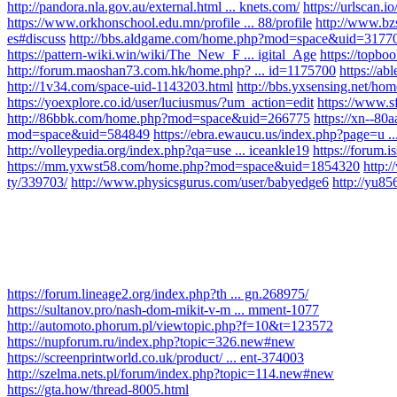
http://pandora.nla.gov.au/external.html ... knets.com/
https://urlscan.
https://www.orkhonschool.edu.mn/profile ... 88/profile
http://www.b
es#discuss
http://bbs.aldgame.com/home.php?mod=space&uid=3177
https://pattern-wiki.win/wiki/The_New_F ... igital_Age
https://topbo
http://forum.maoshan73.com.hk/home.php? ... id=1175700
https://ab
http://1v34.com/space-uid-1143203.html
http://bbs.yxsensing.net/
https://yoexplore.co.id/user/luciusmus/?um_action=edit
https://www.s
http://86bbk.com/home.php?mod=space&uid=266775
https://xn--80
mod=space&uid=584849
https://ebra.ewaucu.us/index.php?page=u .
http://volleypedia.org/index.php?qa=use ... iceankle19
https://forum.i
https://mm.yxwst58.com/home.php?mod=space&uid=1854320
http:
ty/339703/
http://www.physicsgurus.com/user/babyedge6
http://yu
https://forum.lineage2.org/index.php?th ... gn.268975/
https://sultanov.pro/nash-dom-mikit-v-m ... mment-1077
http://automoto.phorum.pl/viewtopic.php?f=10&t=123572
https://nupforum.ru/index.php?topic=326.new#new
https://screenprintworld.co.uk/product/ ... ent-374003
http://szelma.nets.pl/forum/index.php?topic=114.new#new
https://gta.how/thread-8005.html