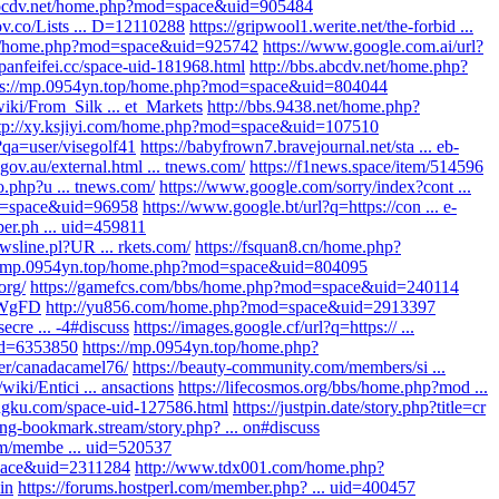
.abcdv.net/home.php?mod=space&uid=905484
gov.co/Lists ... D=12110288
https://gripwool1.werite.net/the-forbid ...
.cn/home.php?mod=space&uid=925742
https://www.google.com.ai/url?
/panfeifei.cc/space-uid-181968.html
http://bbs.abcdv.net/home.php?
ps://mp.0954yn.top/home.php?mod=space&uid=804044
wiki/From_Silk ... et_Markets
http://bbs.9438.net/home.php?
tp://xy.ksjiyi.com/home.php?mod=space&uid=107510
?qa=user/visegolf41
https://babyfrown7.bravejournal.net/sta ... eb-
.gov.au/external.html ... tnews.com/
https://f1news.space/item/514596
o.php?u ... tnews.com/
https://www.google.com/sorry/index?cont ...
od=space&uid=96958
https://www.google.bt/url?q=https://con ... e-
r.ph ... uid=459811
ewsline.pl?UR ... rkets.com/
https://fsquan8.cn/home.php?
://mp.0954yn.top/home.php?mod=space&uid=804095
org/
https://gamefcs.com/bbs/home.php?mod=space&uid=240114
dFWgFD
http://yu856.com/home.php?mod=space&uid=2913397
secre ... -4#discuss
https://images.google.cf/url?q=https:// ...
 id=6353850
https://mp.0954yn.top/home.php?
ser/canadacamel76/
https://beauty-community.com/members/si ...
/wiki/Entici ... ansactions
https://lifecosmos.org/bbs/home.php?mod ...
ngku.com/space-uid-127586.html
https://justpin.date/story.php?title=cr
king-bookmark.stream/story.php? ... on#discuss
om/membe ... uid=520537
space&uid=2311284
http://www.tdx001.com/home.php?
in
https://forums.hostperl.com/member.php? ... uid=400457