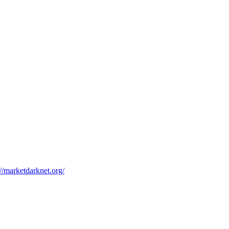
://marketdarknet.org/