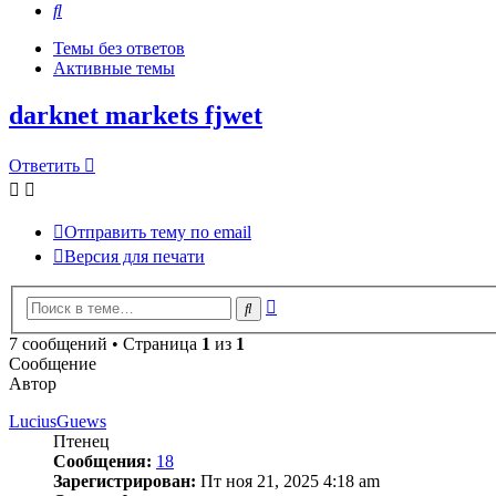
Поиск
Темы без ответов
Активные темы
darknet markets fjwet
Ответить
Отправить тему по email
Версия для печати
Расширенный
Поиск
поиск
7 сообщений • Страница
1
из
1
Сообщение
Автор
LuciusGuews
Птенец
Сообщения:
18
Зарегистрирован:
Пт ноя 21, 2025 4:18 am