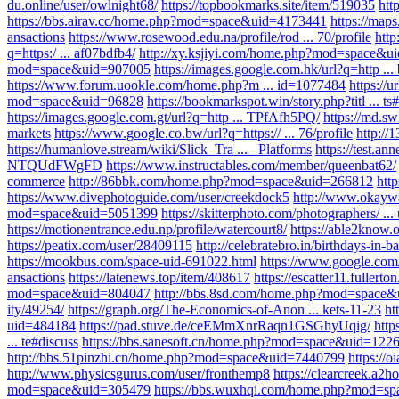
du.online/user/owlnight68/
https://topbookmarks.site/item/519035
htt
https://bbs.airav.cc/home.php?mod=space&uid=4173441
https://maps
ansactions
https://www.rosewood.edu.na/profile/rod ... 70/profile
htt
q=https:/ ... af07bdfb4/
http://xy.ksjiyi.com/home.php?mod=space&u
mod=space&uid=907005
https://images.google.com.hk/url?q=http ..
https://www.forum.uookle.com/home.php?m ... id=1077484
https://u
mod=space&uid=96828
https://bookmarkspot.win/story.php?titl ... ts
https://images.google.com.gt/url?q=http ... TPfAfh5PQ/
https://md
markets
https://www.google.co.bw/url?q=https:// ... 76/profile
http:/
https://humanlove.stream/wiki/Slick_Tra ... _Platforms
https://test.an
NTQUdFWgFD
https://www.instructables.com/member/queenbat62/
commerce
http://86bbk.com/home.php?mod=space&uid=266812
htt
https://www.divephotoguide.com/user/creekdock5
http://www.okay
mod=space&uid=5051399
https://skitterphoto.com/photographers/ ...
https://motionentrance.edu.np/profile/watercourt8/
https://able2know.
https://peatix.com/user/28409115
http://celebratebro.in/birthdays-in-ba
https://mookbus.com/space-uid-691022.html
https://www.google.co
ansactions
https://latenews.top/item/408617
https://escatter11.fullerto
mod=space&uid=804047
http://bbs.8sd.com/home.php?mod=space
ity/49254/
https://graph.org/The-Economics-of-Anon ... kets-11-23
ht
uid=484184
https://pad.stuve.de/ceEMmXnrRaqn1GSGhyUqig/
http
... te#discuss
https://bbs.sanesoft.cn/home.php?mod=space&uid=122
http://bbs.51pinzhi.cn/home.php?mod=space&uid=7440799
https://
http://www.physicsgurus.com/user/fronthemp8
https://clearcreek.a2h
mod=space&uid=305479
https://bbs.wuxhqi.com/home.php?mod=s