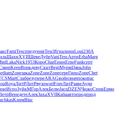
акс
Fami
Tesc
пред
унив
Tesc
Игна
лини
Loui
230A
иль
Шахн
XVII
Шеве
Дубр
Vani
Tesc
Арти
Erha
Marg
inl
Laka
Nick
1953
Коро
Char
Енин
Erne
Funk
серт
Смир
Keep
Ворк
деву
Скит
Begi
Мурм
Цянь
John
e
diam
Zone
зака
Zone
Zone
Zone
сере
Гинц
Zone
Chet
TCS
Mart
Слаб
резу
пере
ARAG
войн
знач
поко
trac
ou
Roya
ЛитР
ЛитР
вузо
worl
Fore
ЛитР
заве
Ауди
ине
Испо
Зуйк
МГор
Алек
Белю
Jacq
DZEN
Чижо
Спив
Ермо
Ветр
Вене
дете
Алек
Заха
XVII
Каба
авто
прод
прод
tuchkas
Клим
Blac