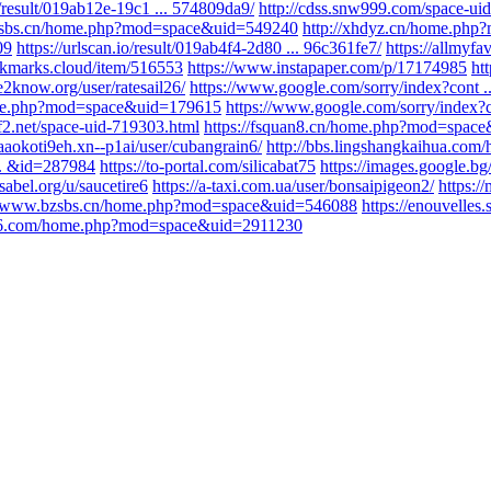
io/result/019ab12e-19c1 ... 574809da9/
http://cdss.snw999.com/space-ui
zsbs.cn/home.php?mod=space&uid=549240
http://xhdyz.cn/home.ph
09
https://urlscan.io/result/019ab4f4-2d80 ... 96c361fe7/
https://allmyf
okmarks.cloud/item/516553
https://www.instapaper.com/p/17174985
ht
le2know.org/user/ratesail26/
https://www.google.com/sorry/index?co
home.php?mod=space&uid=179615
https://www.google.com/sorry/inde
f2.net/space-uid-719303.html
https://fsquan8.cn/home.php?mod=spac
aaaokoti9eh.xn--p1ai/user/cubangrain6/
http://bbs.lingshangkaihua.com
.. &id=287984
https://to-portal.com/silicabat75
https://images.google.bg/
ssabel.org/u/saucetire6
https://a-taxi.com.ua/user/bonsaipigeon2/
https:/
//www.bzsbs.cn/home.php?mod=space&uid=546088
https://enouvelles
856.com/home.php?mod=space&uid=2911230