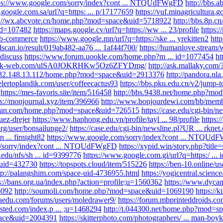
ps://www.google.com/sorry/index?cont ... NTQUdFWgFD
http://bbs
.google.com.sa/url?q=https: ... p/17177659
https://vuf.minagricultura.
p://wx.abcvote.cn/home.php?mod=space&uid=5718922
http://bbs.8p
id=107482
https://maps.google.cv/url?q=https://ww ... 23/profile
https:/
. b-commerce
https://www.google.mn/url?q=https://ske ... yrekitten2
htt
rlscan.io/result/019ab482-aa76 ... 1af44f700/
https://humanlove.stream/
#discuss
https://www.forum.uookle.com/home.php?m ... id=1077454
ht
.swk-web.com/ulSA0JOKRHKw5Oz6ZFYDmg/
http://ask.mallaky.com/
/132.148.13.112/home.php?mod=space&uid=2913376
http://pandora.nla
nelertoplandik.com/user/coffeecactus93
https://bbs.pku.edu.cn/v2/jump-t
https://mes-favoris.site/item/516458
http://bbs.9438.net/home.php?m
ps://monjournal.xyz/item/396966
http://www.bonjourdewi.com/bb/membe
wan.com/home.php?mod=space&uid=726515
https://case.edu/cgi-bin/n
 uez-drejer
https://www.haphong.edu.vn/profile/tayl ... 98/profile
https
org/user/bonsailunge2/
https://case.edu/cgi-bin/newsline.pl?UR ... rknet.
n ... firnight82
https://www.google.com/sorry/index?cont ... NTQU
m/sorry/index?cont ... NTQUdFWgFD
https://xypid.win/story.php?title=
n.edu/nfs/sh ... id=9399776
https://www.google.com.gi/url?q=https:/ ...
&uid=432730
https://topspots.cloud/item/515226
https://ben-10.online/u
tp://palangshim.com/space-uid-4736955.html
https://yogicentral.science
s://bans.org.ua/index.php?action=profile;u=1560362
https://www.dyca
6092
http://soumoli.com/home.php?mod=space&uid=1069190
https://
oiaedu.com/forums/users/moledrawer9/
https://forum.mbprinteddroids.c
osted.com/index.p ... ;u=1468294
http://t.044300.net/home.php?mod=
pace&uid=2004391
https://skitterphoto.com/photographers/ ... man-boyk