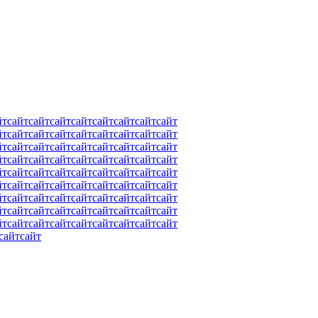
йт
сайт
сайт
сайт
сайт
сайт
сайт
сайт
сайт
йт
сайт
сайт
сайт
сайт
сайт
сайт
сайт
сайт
йт
сайт
сайт
сайт
сайт
сайт
сайт
сайт
сайт
йт
сайт
сайт
сайт
сайт
сайт
сайт
сайт
сайт
йт
сайт
сайт
сайт
сайт
сайт
сайт
сайт
сайт
йт
сайт
сайт
сайт
сайт
сайт
сайт
сайт
сайт
йт
сайт
сайт
сайт
сайт
сайт
сайт
сайт
сайт
йт
сайт
сайт
сайт
сайт
сайт
сайт
сайт
сайт
йт
сайт
сайт
сайт
сайт
сайт
сайт
сайт
сайт
сайт
сайт